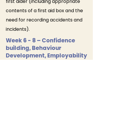
first aider (including appropriate
contents of a first aid box and the
need for recording accidents and
incidents).
Week 6 - 8 – Confidence
building, Behaviour
Development, Employability
Mock interview (1): behavioural and
scenario-based questions with
employer panellists
Tutor-led feedback using
structured scoring: safeguarding,
values, communication,
confidence, readiness