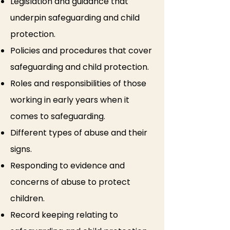
Legislation and guidance that
underpin safeguarding and child
protection.
Policies and procedures that cover
safeguarding and child protection.
Roles and responsibilities of those
working in early years when it
comes to safeguarding.
Different types of abuse and their
signs.
Responding to evidence and
concerns of abuse to protect
children.
Record keeping relating to