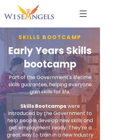
SKILLS BOOTCAMP
Early Years Skills
bootcamp
Part of the Government's lifetime
skills guarantee, helping everyone
gain skills for life.
Skills Bootcamps
were
introduced by the Government to
help people develop new skills and
get employment ready. They’re a
great way to train in a new industry