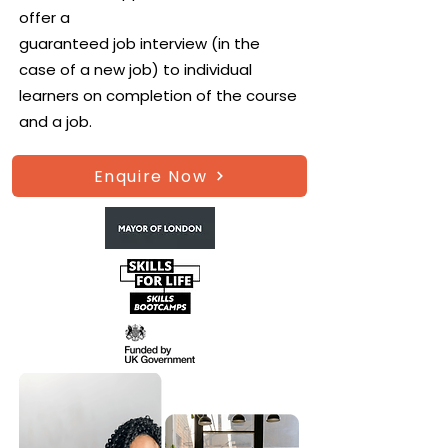
offer a
guaranteed job interview (in the
case of a new job) to individual
learners on completion of the course
and a job.
Enquire Now