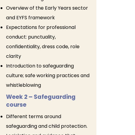
Overview of the Early Years sector
and EYFS framework
Expectations for professional
conduct: punctuality,
confidentiality, dress code, role
clarity
Introduction to safeguarding
culture; safe working practices and
whistleblowing
Week 2 – Safeguarding
course
Different terms around
safeguarding and child protection.