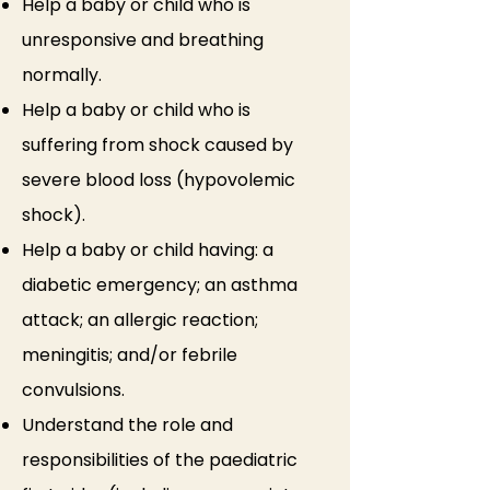
Help a baby or child who is
unresponsive and breathing
normally.
Help a baby or child who is
suffering from shock caused by
severe blood loss (hypovolemic
shock).
Help a baby or child having: a
diabetic emergency; an asthma
attack; an allergic reaction;
meningitis; and/or febrile
convulsions.
Understand the role and
responsibilities of the paediatric