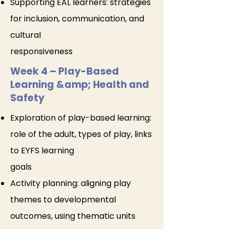
Supporting EAL learners: strategies
for inclusion, communication, and
cultural
responsiveness
Week 4 – Play-Based
Learning &amp; Health and
Safety
Exploration of play-based learning:
role of the adult, types of play, links
to EYFS learning
goals
Activity planning: aligning play
themes to developmental
outcomes, using thematic units