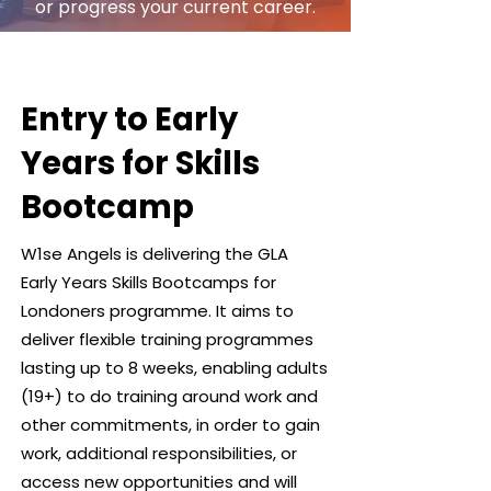
or progress your current career.
Entry to Early
Years for Skills
Bootcamp
W1se Angels is delivering the GLA
Early Years Skills Bootcamps for
Londoners programme. It aims to
deliver flexible training programmes
lasting up to 8 weeks, enabling adults
(19+) to do training around work and
other commitments, in order to gain
work, additional responsibilities, or
access new opportunities and will