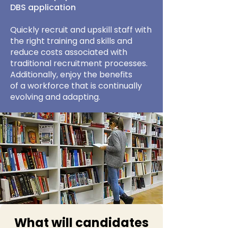
DBS application
Quickly recruit and upskill staff with
the right training and skills and
reduce costs associated with
traditional recruitment processes.
Additionally, enjoy the benefits
of a workforce that is continually
evolving and adapting.
What will candidates