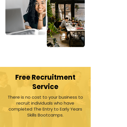
Free Recruitment
Service
There is no cost to your business to
recruit individuals who have
completed The Entry to Early Years
Skills Bootcamps.