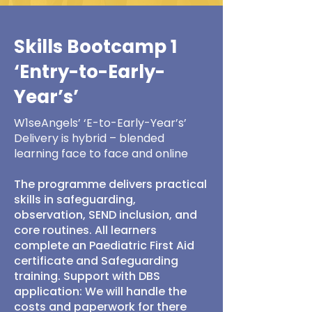
Skills Bootcamp 1
‘Entry-to-Early-
Year’s’
W1seAngels’ ‘E-to-Early-Year’s’
Delivery is hybrid – blended
learning face to face and online
The programme delivers practical
skills in safeguarding,
observation, SEND inclusion, and
core routines. All learners
complete an Paediatric First Aid
certificate and Safeguarding
training. Support with DBS
application: We will handle the
costs and paperwork for there