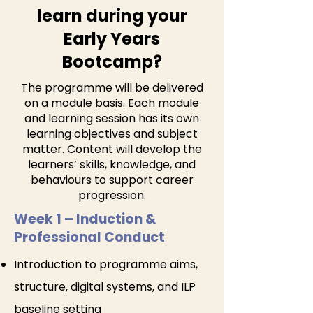
learn during your
Early Years
Bootcamp?
The programme will be delivered
on a module basis. Each module
and learning session has its own
learning objectives and subject
matter. Content will develop the
learners’ skills, knowledge, and
behaviours to support career
progression.
Week 1 – Induction &
Professional Conduct
Introduction to programme aims,
structure, digital systems, and ILP
baseline setting