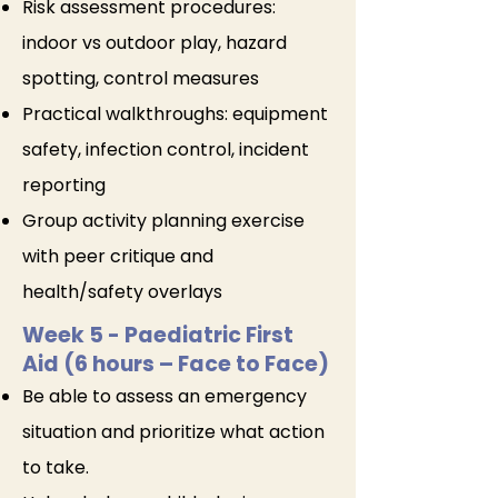
Risk assessment procedures:
indoor vs outdoor play, hazard
spotting, control measures
Practical walkthroughs: equipment
safety, infection control, incident
reporting
Group activity planning exercise
with peer critique and
health/safety overlays
Week 5
- Paediatric First
Aid (6 hours – Face to Face)
Be able to assess an emergency
situation and prioritize what action
to take.