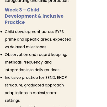
safeguarding and child protection.
Week 3 – Child
Development & Inclusive
Practice
Child development across EYFS:
prime and specific areas, expected
vs delayed milestones
Observation and record keeping:
methods, frequency, and
integration into daily routines
Inclusive practice for SEND: EHCP
structure, graduated approach,
adaptations in mainstream
settings