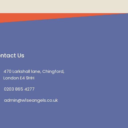
ntact Us
470 Larkshall lane, Chingford,
London E4 9HH
0203 865 4277
admin@w1seangels.co.uk