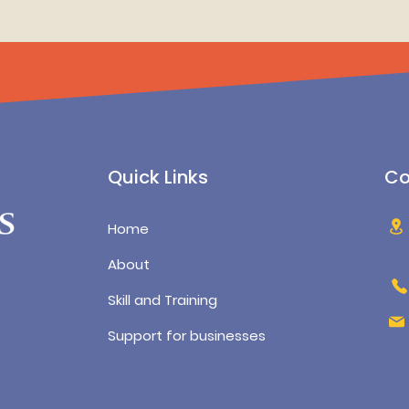
Quick Links
Co
Home
About
Skill and Training
Support for businesses