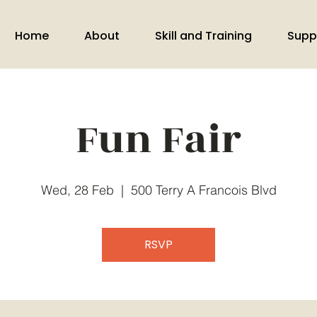
Home
About
Skill and Training
Supp
Fun Fair
Wed, 28 Feb
  |  
500 Terry A Francois Blvd
RSVP