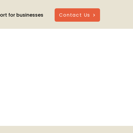
ort for businesses
Contact Us