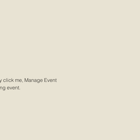
ly click me, Manage Event 
ing event.