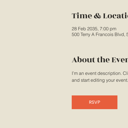
Time & Locat
28 Feb 2035, 7:00 pm
500 Terry A Francois Blvd,
About the Eve
I’m an event description. C
and start editing your event
RSVP