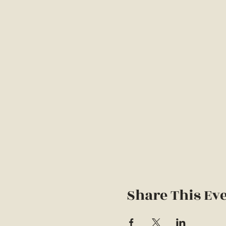
Share This Ev