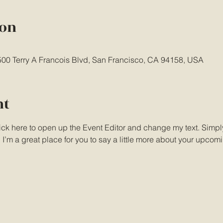
ion
 500 Terry A Francois Blvd, San Francisco, CA 94158, USA
nt
lick here to open up the Event Editor and change my text. Simp
. I’m a great place for you to say a little more about your upcom