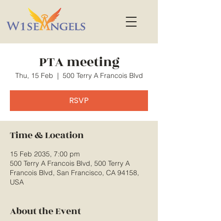
PTA meeting
Thu, 15 Feb
  |  
500 Terry A Francois Blvd
RSVP
Time & Location
15 Feb 2035, 7:00 pm
500 Terry A Francois Blvd, 500 Terry A
Francois Blvd, San Francisco, CA 94158,
USA
About the Event