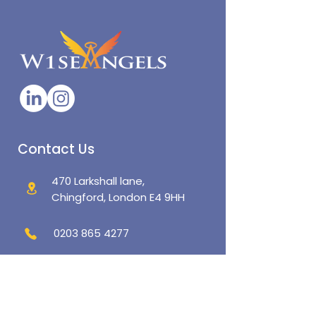
Contact Us
470 Larkshall lane,
Chingford, London E4 9HH
0203 865 4277
admin@w1seangels.co.uk
Policies