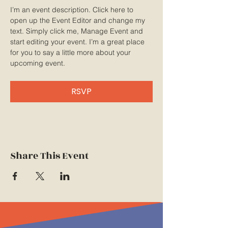
I’m an event description. Click here to 
open up the Event Editor and change my 
text. Simply click me, Manage Event and 
start editing your event. I’m a great place 
for you to say a little more about your 
upcoming event.
RSVP
Share This Event